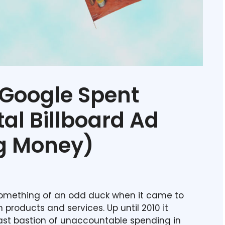
Google Spent
tal Billboard Ad
g Money)
mething of an odd duck when it came to
n products and services. Up until 2010 it
last bastion of unaccountable spending in