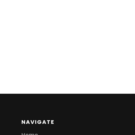
NAVIGATE
Home