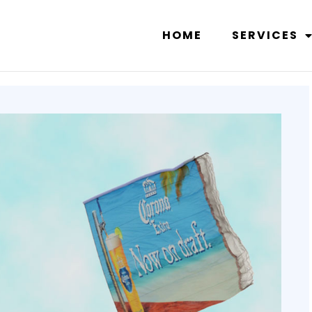
HOME
SERVICES