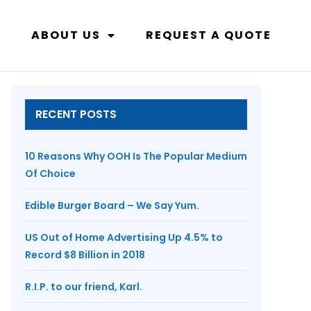
ABOUT US
REQUEST A QUOTE
RECENT POSTS
10 Reasons Why OOH Is The Popular Medium
Of Choice
Edible Burger Board – We Say Yum.
US Out of Home Advertising Up 4.5% to
Record $8 Billion in 2018
R.I.P. to our friend, Karl.