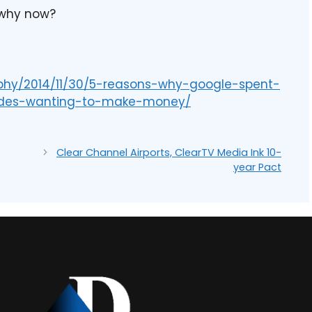
 why now?
rphy/2014/11/30/5-reasons-why-google-spent-
sides-wanting-to-make-money/
Clear Channel Airports, ClearTV Media Ink 10-
year Pact