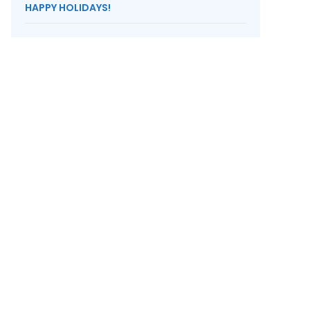
HAPPY HOLIDAYS!