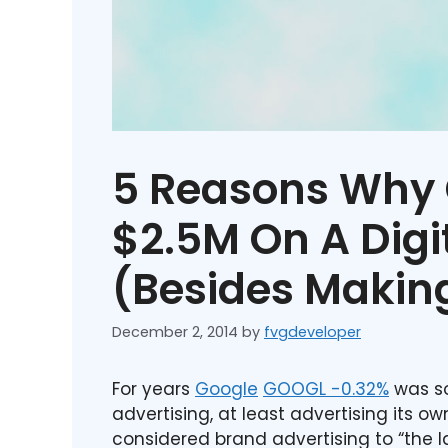
5 Reasons Why 
$2.5M On A Digi
(Besides Makin
December 2, 2014
by
fvgdeveloper
For years
Google
GOOGL
-0.32%
was so
advertising, at least advertising its ow
considered brand advertising to “the 