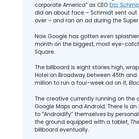
corporate America” as CEO
Eric Schmi
did an about face – Schmidt sent out 
over – and ran an ad during the Super 
Now Google has gotten even splashier w
month on the biggest, most eye-catchin
Square.
The billboard is eight stories high, wr
Hotel on Broadway between 45th and 46
million to run a four-week ad on it,
Blo
The creative currently running on the 
Google Maps and Android. There is an i
to “Androidify” themselves by persona
the ground equipped with a tablet,
Th
billboard eventually.