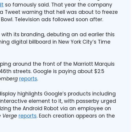
dt
so famously said. That year the company
a Tweet warning that hell was about to freeze
Bowl. Television ads followed soon after.
ith its branding, debuting an ad earlier this
g digital billboard in New York City’s Time
apping around the front of the Marriott Marquis
th streets. Google is paying about $2.5
omberg
reports
.
display highlights Google’s products including
nteractive element to it, with passerby urged
lizing the Android Robot via an employee on
e Verge
reports
. Each creation appears on the