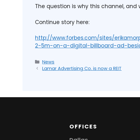
The question is why this channel, and
Continue story here:
http://www.forbes.com/sites/erikamo
2-5m-on-a-digital-billboard-ad-be
News
Lamar Advertising Co. is now a REIT
OFFICES
Dallas