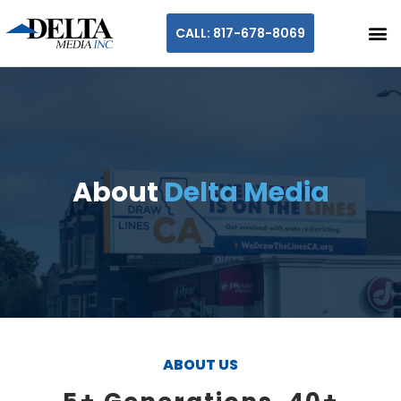
CALL: 817-678-8069
About
Delta Media
ABOUT US