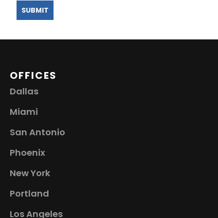
OFFICES
Dallas
Miami
San Antonio
Phoenix
New York
Portland
Los Angeles