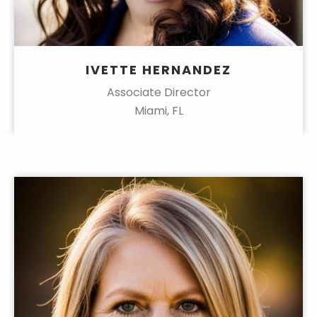
IVETTE HERNANDEZ
Associate Director
Miami, FL