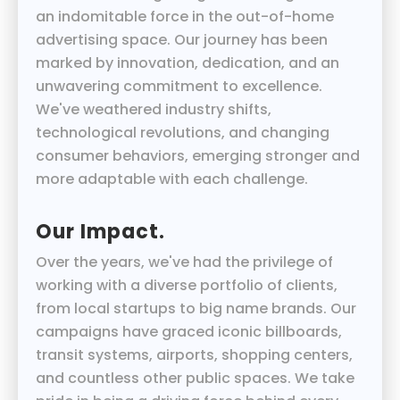
an indomitable force in the out-of-home
advertising space. Our journey has been
marked by innovation, dedication, and an
unwavering commitment to excellence.
We've weathered industry shifts,
technological revolutions, and changing
consumer behaviors, emerging stronger and
more adaptable with each challenge.
Our Impact.
Over the years, we've had the privilege of
working with a diverse portfolio of clients,
from local startups to big name brands. Our
campaigns have graced iconic billboards,
transit systems, airports, shopping centers,
and countless other public spaces. We take