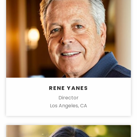
RENE YANES
Director
Los Angeles, CA