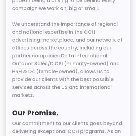
pride in being a driving force behind every
campaign we work on, big or small.
We understand the importance of regional
and national expertise in the OOH
advertising marketplace, and our network of
offices across the country, including our
partner companies Delta International
Outdoor Sales/DIOSI (minority-owned) and
HRH & D4 (female-owned), allows us to
provide our clients with the best possible
services across the US and international
markets.
Our Promise.
Our commitment to our clients goes beyond
delivering exceptional OOH programs. As an