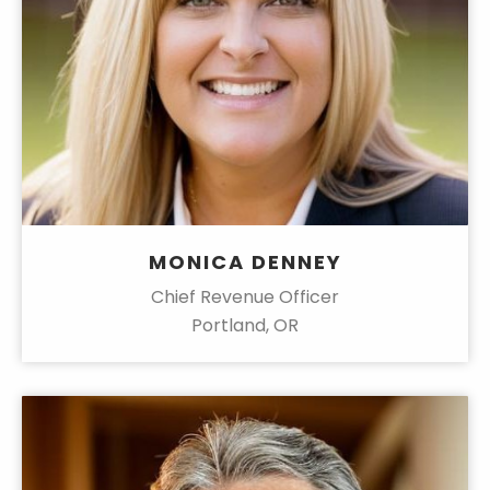
MONICA DENNEY
Chief Revenue Officer
Portland, OR