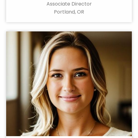
Associate Director
Portland, OR