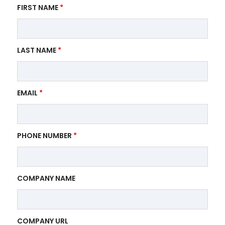
FIRST NAME
*
LAST NAME
*
EMAIL
*
PHONE NUMBER
*
COMPANY NAME
COMPANY URL