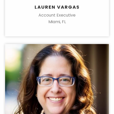
LAUREN VARGAS
Account Executive
Miami, FL