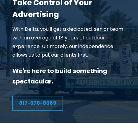
Take Control of Your
Advertising
With Delta, you'll get a dedicated, senior team
with an average of 18 years of outdoor
experience. Ultimately, our independence
allows us to put our clients first.
We're here to build something
spectacular.
817-678-8069