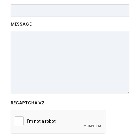
MESSAGE
RECAPTCHA V2