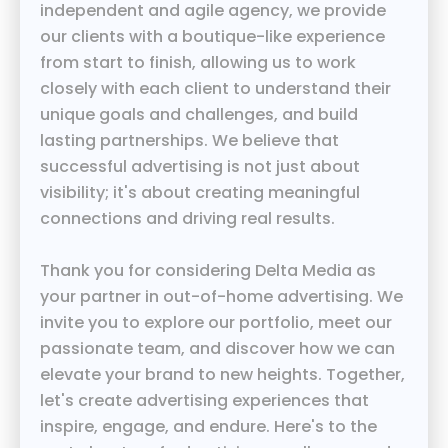
independent and agile agency, we provide
our clients with a boutique-like experience
from start to finish, allowing us to work
closely with each client to understand their
unique goals and challenges, and build
lasting partnerships. We believe that
successful advertising is not just about
visibility; it's about creating meaningful
connections and driving real results.
Thank you for considering Delta Media as
your partner in out-of-home advertising. We
invite you to explore our portfolio, meet our
passionate team, and discover how we can
elevate your brand to new heights. Together,
let's create advertising experiences that
inspire, engage, and endure. Here's to the