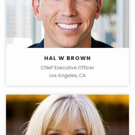
HAL W BROWN
Chief Executive Officer
Los Angeles, CA