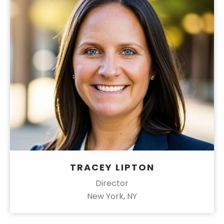
TRACEY LIPTON
Director
New York, NY