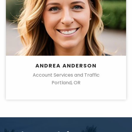
ANDREA ANDERSON
Account Services and Traffic
Portland, OR