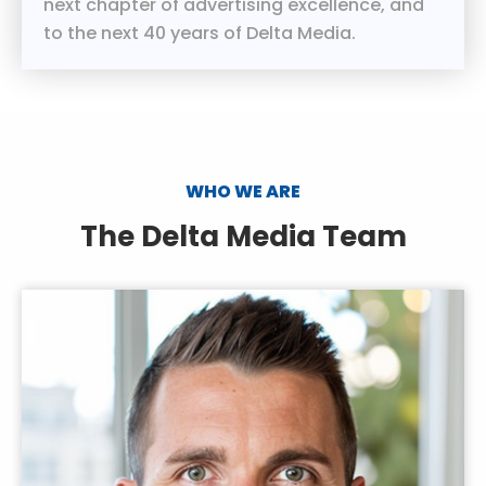
next chapter of advertising excellence, and
to the next 40 years of Delta Media.
WHO WE ARE
The Delta Media Team