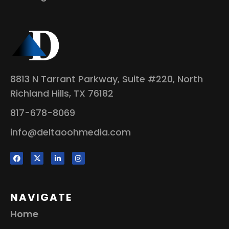
8813 N Tarrant Parkway, Suite #220, North
Richland Hills, TX 76182
817-678-8069
info@deltaoohmedia.com
NAVIGATE
Home