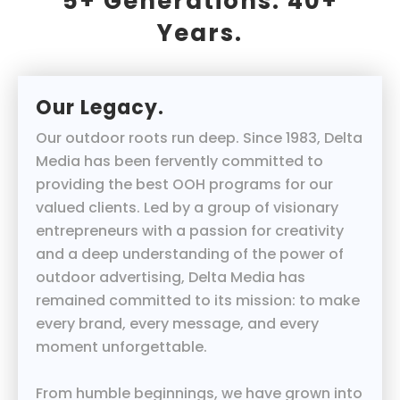
5+ Generations. 40+
Years.
Our Legacy.
Our outdoor roots run deep. Since 1983, Delta
Media has been fervently committed to
providing the best OOH programs for our
valued clients. Led by a group of visionary
entrepreneurs with a passion for creativity
and a deep understanding of the power of
outdoor advertising, Delta Media has
remained committed to its mission: to make
every brand, every message, and every
moment unforgettable.
From humble beginnings, we have grown into