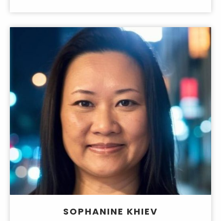
SOPHANINE KHIEV