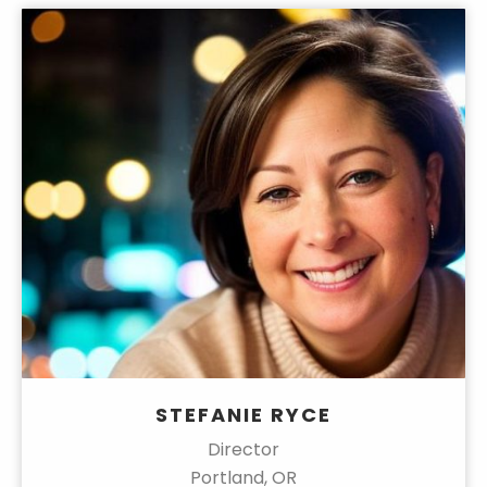
STEFANIE RYCE
Director
Portland, OR