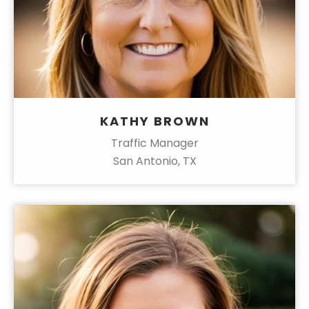
KATHY BROWN
Traffic Manager
San Antonio, TX