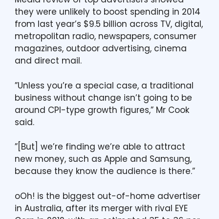
they were unlikely to boost spending in 2014
from last year’s $9.5 billion across TV, digital,
metropolitan radio, newspapers, consumer
magazines, outdoor advertising, cinema
and direct mail.
”Unless you’re a special case, a traditional
business without change isn’t going to be
around CPI-type growth figures,” Mr Cook
said.
”[But] we’re finding we’re able to attract
new money, such as Apple and Samsung,
because they know the audience is there.”
oOh! is the biggest out-of-home advertiser
in Australia, after its merger with rival EYE