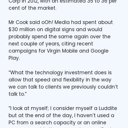
Corp in 2012, with an estimated 35 to 36 per
cent of the market.
Mr Cook said oOh! Media had spent about
$30 million on digital signs and would
probably spend the same again over the
next couple of years, citing recent
campaigns for Virgin Mobile and Google
Play.
”What the technology investment does is
allow that speed and flexibility in the way
we can talk to clients we previously couldn’t
talk to.”
”I look at myself; I consider myself a Luddite
but at the end of the day, I haven’t used a
PC from a search capacity or an online