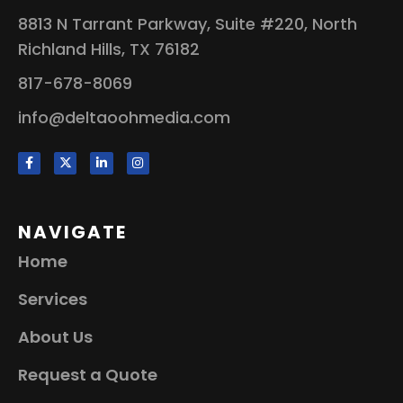
8813 N Tarrant Parkway, Suite #220, North
Richland Hills, TX 76182
817-678-8069
info@deltaoohmedia.com
NAVIGATE
Home
Services
About Us
Request a Quote