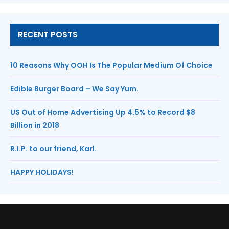
RECENT POSTS
10 Reasons Why OOH Is The Popular Medium Of Choice
Edible Burger Board – We Say Yum.
US Out of Home Advertising Up 4.5% to Record $8
Billion in 2018
R.I.P. to our friend, Karl.
HAPPY HOLIDAYS!