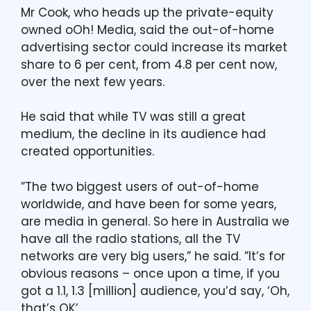
Mr Cook, who heads up the private-equity
owned oOh! Media, said the out-of-home
advertising sector could increase its market
share to 6 per cent, from 4.8 per cent now,
over the next few years.
He said that while TV was still a great
medium, the decline in its audience had
created opportunities.
”The two biggest users of out-of-home
worldwide, and have been for some years,
are media in general. So here in Australia we
have all the radio stations, all the TV
networks are very big users,” he said. ”It’s for
obvious reasons – once upon a time, if you
got a 1.1, 1.3 [million] audience, you’d say, ‘Oh,
that’s OK’.