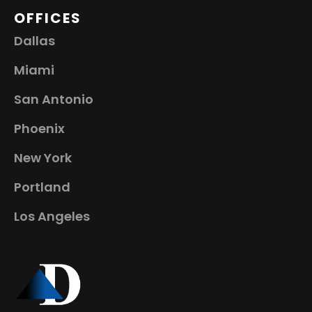
OFFICES
Dallas
Miami
San Antonio
Phoenix
New York
Portland
Los Angeles