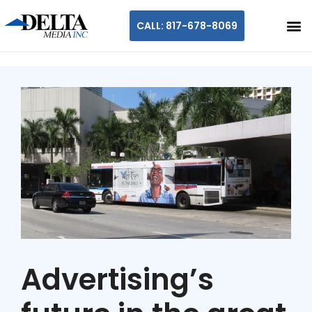
CALL: 817-678-8069
Advertising’s