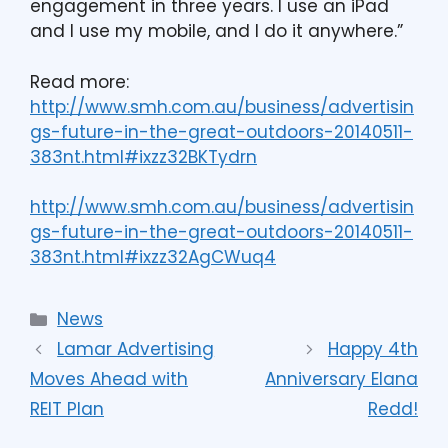
engagement in three years. I use an iPad
and I use my mobile, and I do it anywhere.”
Read more:
http://www.smh.com.au/business/advertisin
gs-future-in-the-great-outdoors-20140511-
383nt.html#ixzz32BKTydrn
http://www.smh.com.au/business/advertisin
gs-future-in-the-great-outdoors-20140511-
383nt.html#ixzz32AgCWuq4
News
Lamar Advertising
Happy 4th
Moves Ahead with
Anniversary Elana
REIT Plan
Redd!