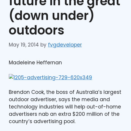
future in the great
(down under)
outdoors
May 19, 2014
by
fvgdeveloper
Madeleine Heffernan
Brendon Cook, the boss of Australia’s largest
outdoor advertiser, says the media and
technology industries will help out-of-home
advertisers nab an extra $200 million of the
country’s advertising pool.