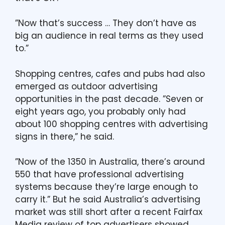
”Now that’s success … They don’t have as
big an audience in real terms as they used
to.”
Shopping centres, cafes and pubs had also
emerged as outdoor advertising
opportunities in the past decade. ”Seven or
eight years ago, you probably only had
about 100 shopping centres with advertising
signs in there,” he said.
”Now of the 1350 in Australia, there’s around
550 that have professional advertising
systems because they’re large enough to
carry it.” But he said Australia’s advertising
market was still short after a recent Fairfax
Media review of top advertisers showed