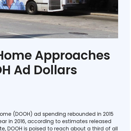
-Home Approaches
OH Ad Dollars
f-home (DOOH) ad spending rebounded in 2015
ar in 2016, according to estimates released
te, DOOH is poised to reach about a third of all