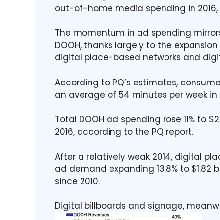
out-of-home media spending in 2016, 
The momentum in ad spending mirrors
DOOH, thanks largely to the expansion o
digital place-based networks and digit
According to PQ’s estimates, consum
an average of 54 minutes per week in 2
Total DOOH ad spending rose 11% to $2.7
2016, according to the PQ report.
After a relatively weak 2014, digital 
ad demand expanding 13.8% to $1.82 bill
since 2010.
Digital billboards and signage, meanwh