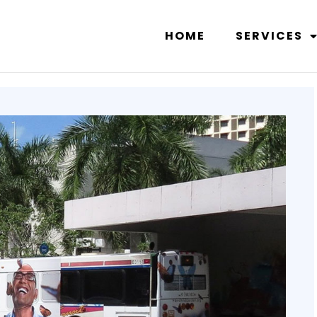
HOME
SERVICES