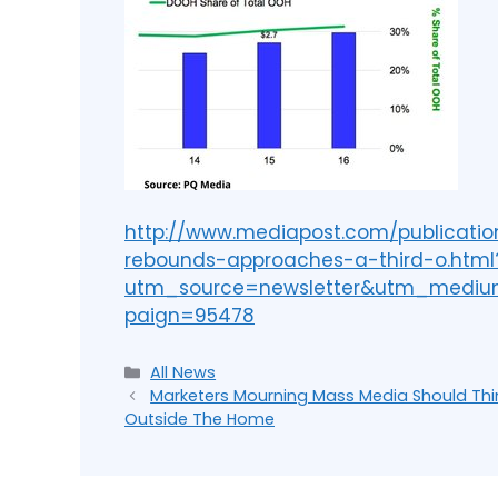
http://www.mediapost.com/publicatio
rebounds-approaches-a-third-o.html
utm_source=newsletter&utm_medi
paign=95478
All News
Marketers Mourning Mass Media Should Thi
Outside The Home