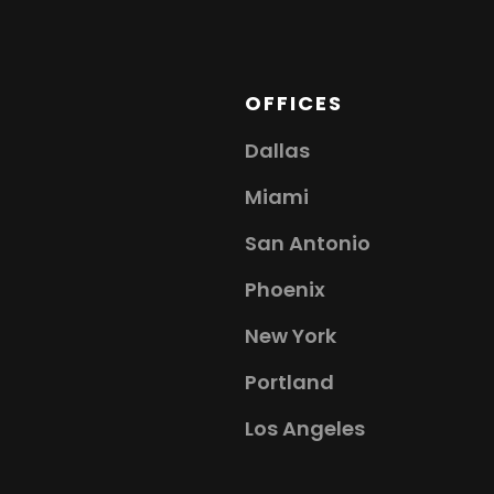
OFFICES
Dallas
Miami
San Antonio
Phoenix
New York
Portland
Los Angeles