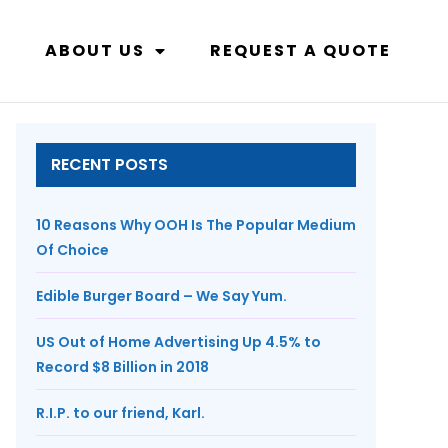
ABOUT US
REQUEST A QUOTE
RECENT POSTS
10 Reasons Why OOH Is The Popular Medium
Of Choice
Edible Burger Board – We Say Yum.
US Out of Home Advertising Up 4.5% to
Record $8 Billion in 2018
R.I.P. to our friend, Karl.