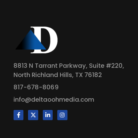
8813 N Tarrant Parkway, Suite #220,
North Richland Hills, TX 76182
817-678-8069
info@deltaoohmedia.com