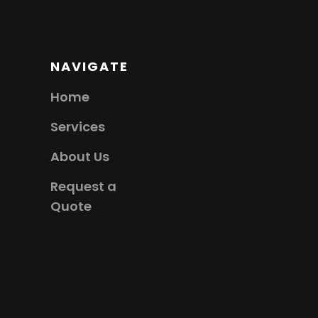
NAVIGATE
Home
Services
About Us
Request a
Quote