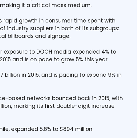
making it a critical mass medium.
 rapid growth in consumer time spent with
f industry suppliers in both of its subgroups:
al billboards and signage.
er exposure to DOOH media expanded 4% to
015 and is on pace to grow 5% this year.
 billion in 2015, and is pacing to expand 9% in
place-based networks bounced back in 2015, with
ion, marking its first double-digit increase
ile, expanded 5.6% to $894 million.