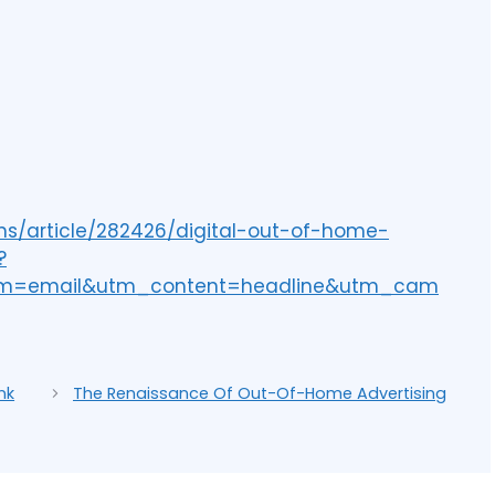
ns/article/282426/digital-out-of-home-
?
um=email&utm_content=headline&utm_cam
nk
The Renaissance Of Out-Of-Home Advertising