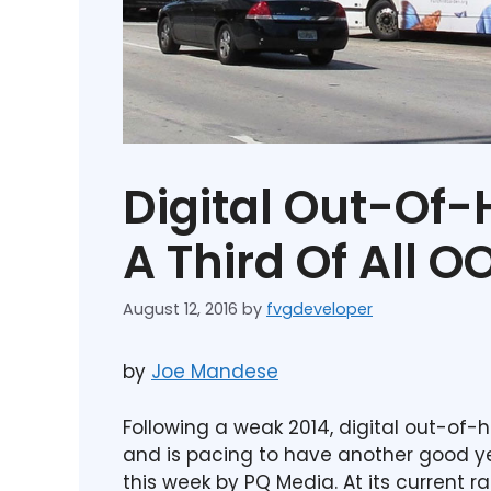
Digital Out-Of
A Third Of All O
August 12, 2016
by
fvgdeveloper
by
Joe Mandese
Following a weak 2014, digital out-o
and is pacing to have another good ye
this week by PQ Media. At its current ra