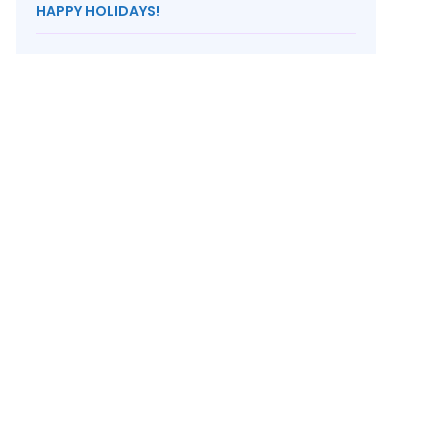
HAPPY HOLIDAYS!