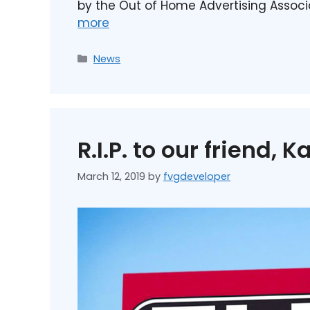
by the Out of Home Advertising Assoc
more
News
R.I.P. to our friend, Ka
March 12, 2019
by
fvgdeveloper