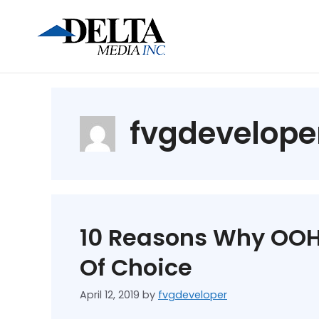
fvgdevelope
10 Reasons Why OOH
Of Choice
April 12, 2019
by
fvgdeveloper