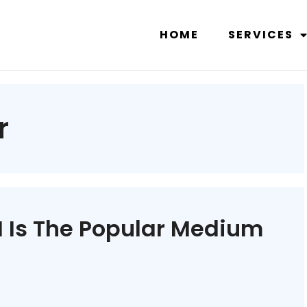
HOME
SERVICES
r
 Is The Popular Medium