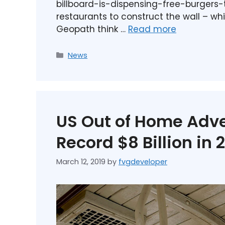
billboard-is-dispensing-free-burgers-
restaurants to construct the wall – wh
Geopath think …
Read more
News
US Out of Home Adve
Record $8 Billion in 
March 12, 2019
by
fvgdeveloper