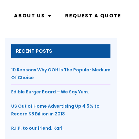
ABOUT US
REQUEST A QUOTE
RECENT POSTS
10 Reasons Why OOH Is The Popular Medium
Of Choice
Edible Burger Board – We Say Yum.
US Out of Home Advertising Up 4.5% to
Record $8 Billion in 2018
R.I.P. to our friend, Karl.