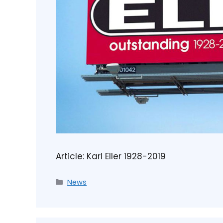
Article: Karl Eller 1928-2019
News