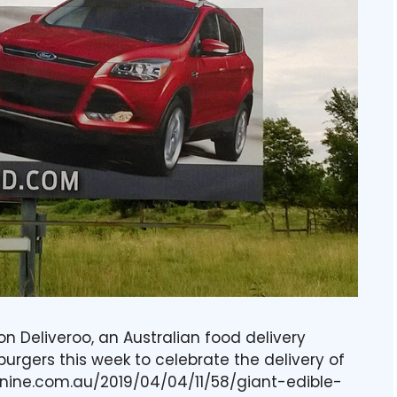
ion Deliveroo, an Australian food delivery
f burgers this week to celebrate the delivery of
en.nine.com.au/2019/04/04/11/58/giant-edible-