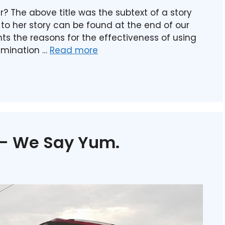
ar? The above title was the subtext of a story
k to her story can be found at the end of our
ights the reasons for the effectiveness of using
amination …
Read more
 – We Say Yum.