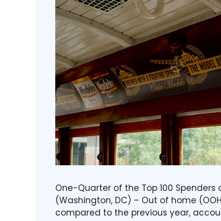
One-Quarter of the Top 100 Spenders ar
(Washington, DC) – Out of home (OOH) 
compared to the previous year, account