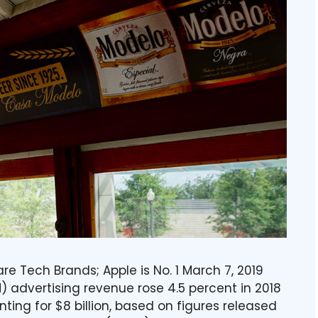
e Tech Brands; Apple is No. 1 March 7, 2019
advertising revenue rose 4.5 percent in 2018
ing for $8 billion, based on figures released