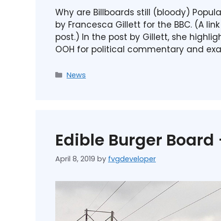
Why are Billboards still (bloody) Popul
by Francesca Gillett for the BBC. (A lin
post.) In the post by Gillett, she highl
OOH for political commentary and ex
News
Edible Burger Board
April 8, 2019
by
fvgdeveloper