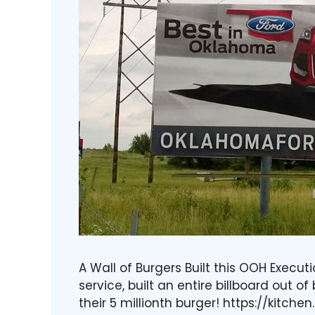
A Wall of Burgers Built this OOH Execut
service, built an entire billboard out o
their 5 millionth burger! https://kitch