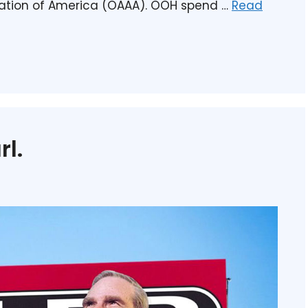
iation of America (OAAA). OOH spend …
Read
rl.