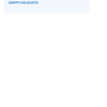
HAPPY HOLIDAYS!