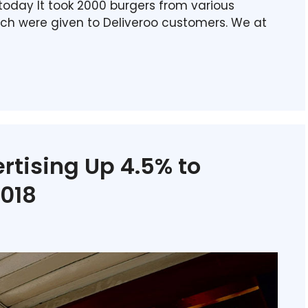
today It took 2000 burgers from various
ich were given to Deliveroo customers. We at
rtising Up 4.5% to
2018