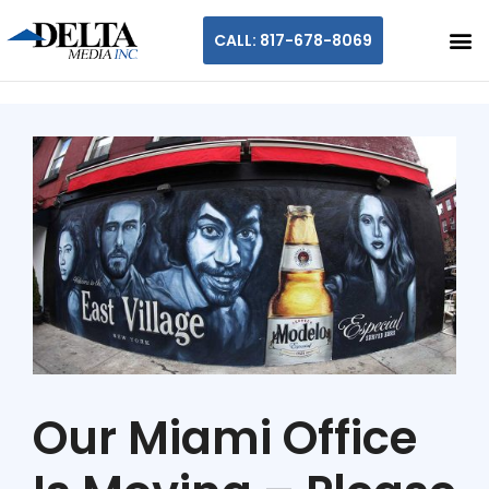
CALL: 817-678-8069
Our Miami Office