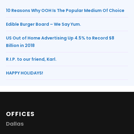
10 Reasons Why OOH Is The Popular Medium Of Choice
Edible Burger Board – We Say Yum.
US Out of Home Advertising Up 4.5% to Record $8
Billion in 2018
R.I.P. to our friend, Karl.
HAPPY HOLIDAYS!
OFFICES
Dallas