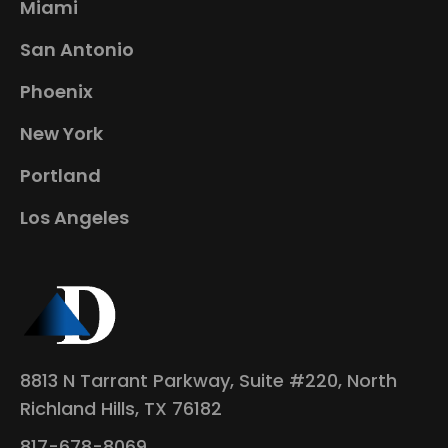
Miami
San Antonio
Phoenix
New York
Portland
Los Angeles
8813 N Tarrant Parkway, Suite #220, North
Richland Hills, TX 76182
817-678-8069