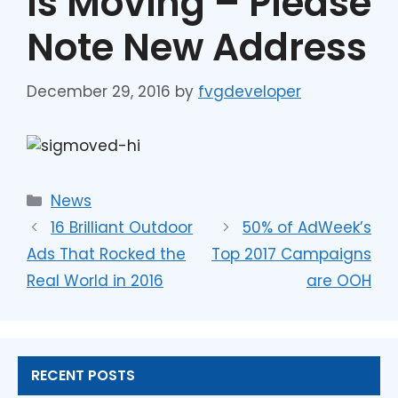
Is Moving – Please
Note New Address
December 29, 2016
by
fvgdeveloper
News
16 Brilliant Outdoor
50% of AdWeek’s
Ads That Rocked the
Top 2017 Campaigns
Real World in 2016
are OOH
RECENT POSTS