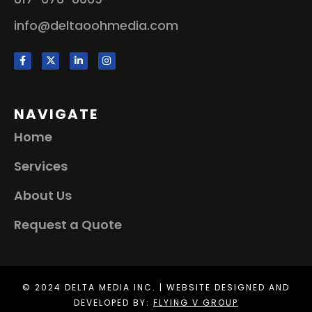
info@deltaoohmedia.com
NAVIGATE
Home
Services
About Us
Request a Quote
© 2024 DELTA MEDIA INC. | WEBSITE DESIGNED AND
DEVELOPED BY:
FLYING V GROUP