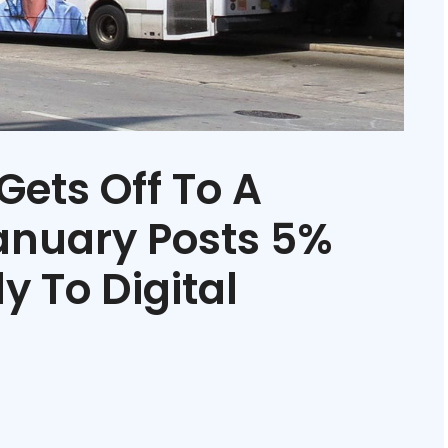
Gets Off To A
January Posts 5%
y To Digital