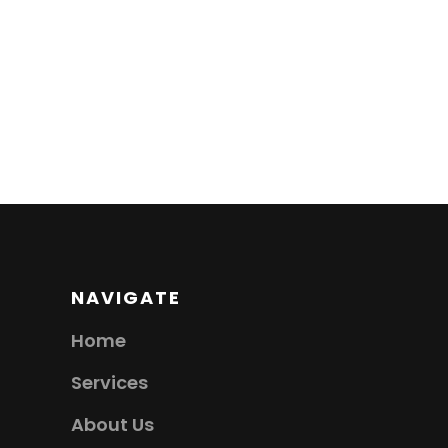
NAVIGATE
Home
Services
About Us