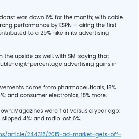
oadcast was down 6% for the month; with cable
trong performance by ESPN — airing the first
ntributed to a 29% hike in its advertising
the upside as well, with SMI saying that
ble-digit-percentage advertising gains in
rovements came from pharmaceuticals, 18%
17%; and consumer electronics, 18% more.
own: Magazines were flat versus a year ago;
lipped 4%; and radio lost 6%.
ns/article/244315/2015-ad-market-gets-off-