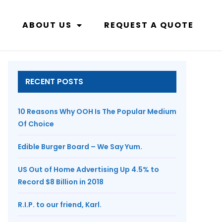
ABOUT US
REQUEST A QUOTE
RECENT POSTS
10 Reasons Why OOH Is The Popular Medium
Of Choice
Edible Burger Board – We Say Yum.
US Out of Home Advertising Up 4.5% to
Record $8 Billion in 2018
R.I.P. to our friend, Karl.