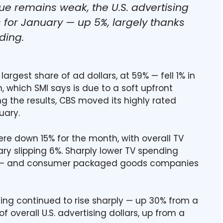
ue remains weak, the U.S. advertising
 for January — up 5%, largely thanks
ding.
argest share of ad dollars, at 59% — fell 1% in
 which SMI says is due to a soft upfront
ng the results, CBS moved its highly rated
uary.
re down 15% for the month, with overall TV
ry slipping 6%. Sharply lower TV spending
 — and consumer packaged goods companies
ding continued to rise sharply — up 30% from a
f overall U.S. advertising dollars, up from a