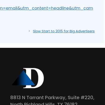
um=email&utm_content=headline&utm_cam
Slow Start to 2015 for Big Advertisers
8813 N Tarrant Parkway, Suite #220,
North Richland Hills, TX 76182