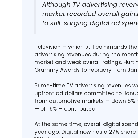
Although TV advertising reven
market recorded overall gains
to still-surging digital ad spen
Television — which still commands the l
advertising revenues during the month,
market and weak overall ratings. Hurti
Grammy Awards to February from Jan
Prime-time TV advertising revenues we
upfront ad dollars committed to Janua
from automotive markets — down 6%
— off 5% — contributed.
At the same time, overall digital spen
year ago. Digital now has a 27% share o