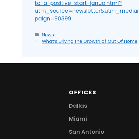
to-a-positive-start-janua.html?
utm_source=newsletter&utm_medi
paign=80399
News
What’s Driving the Growth of Out Of Home
OFFICES
Dallas
Miami
San Antonio