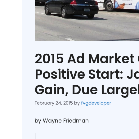
2015 Ad Market 
Positive Start: 
Gain, Due Largel
February 24, 2015
by
fvgdeveloper
by Wayne Friedman