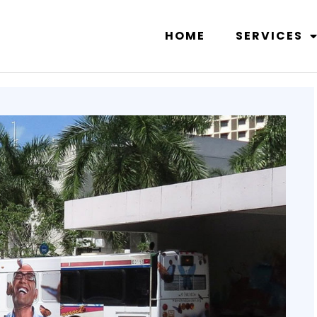
HOME
SERVICES