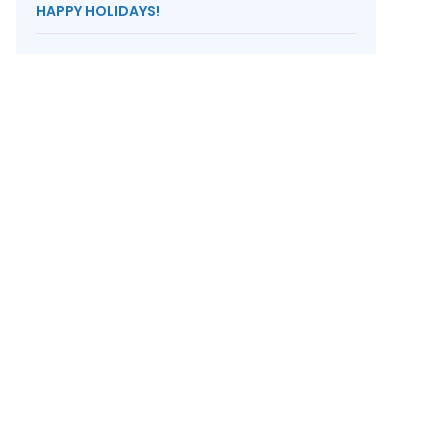
HAPPY HOLIDAYS!