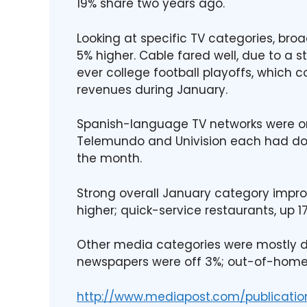
19% share two years ago.
Looking at specific TV categories, br
5% higher. Cable fared well, due to a s
ever college football playoffs, which co
revenues during January.
Spanish-language TV networks were on 
Telemundo and Univision each had dou
the month.
Strong overall January category imp
higher; quick-service restaurants, up 
Other media categories were mostly d
newspapers were off 3%; out-of-home s
http://www.mediapost.com/publicatio