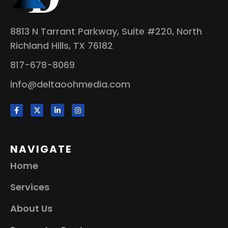
8813 N Tarrant Parkway, Suite #220, North
Richland Hills, TX 76182
817-678-8069
info@deltaoohmedia.com
NAVIGATE
Home
Services
About Us