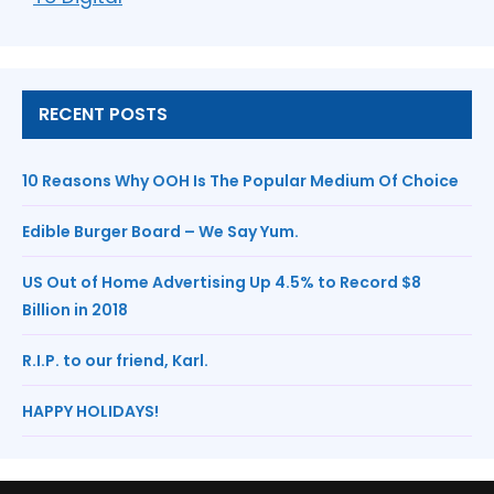
RECENT POSTS
10 Reasons Why OOH Is The Popular Medium Of Choice
Edible Burger Board – We Say Yum.
US Out of Home Advertising Up 4.5% to Record $8
Billion in 2018
R.I.P. to our friend, Karl.
HAPPY HOLIDAYS!