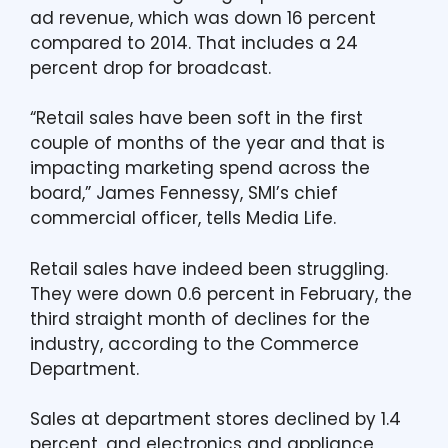
ad revenue, which was down 16 percent
compared to 2014. That includes a 24
percent drop for broadcast.
“Retail sales have been soft in the first
couple of months of the year and that is
impacting marketing spend across the
board,” James Fennessy, SMI’s chief
commercial officer, tells Media Life.
Retail sales have indeed been struggling.
They were down 0.6 percent in February, the
third straight month of declines for the
industry, according to the Commerce
Department.
Sales at department stores declined by 1.4
percent, and electronics and appliance