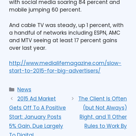
with social media soaring 84 percent and
mobile jumping 60 percent.
And cable TV was steady, up 1 percent, with
a handful of networks including ESPN, AMC
and MTV seeing at least 17 percent gains
over last year.
http://www.medialifemagazine.com/slow-
start-to-2015-for-big-advertisers/
News
2015 Ad Market
The Client Is Often
Gets Off To A Positive
(but Not Always)
Start: January Posts
Right, and 11 Other
5% Gain, Due Largely
Rules to Work By
To Digital