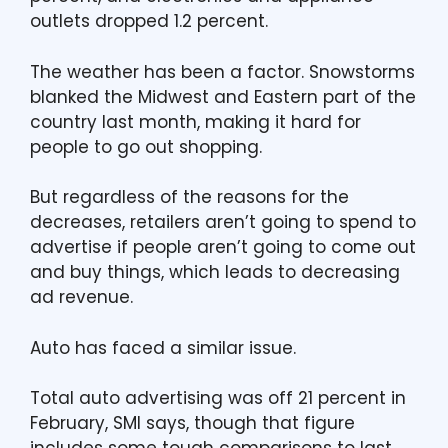
outlets dropped 1.2 percent.
The weather has been a factor. Snowstorms
blanked the Midwest and Eastern part of the
country last month, making it hard for
people to go out shopping.
But regardless of the reasons for the
decreases, retailers aren’t going to spend to
advertise if people aren’t going to come out
and buy things, which leads to decreasing
ad revenue.
Auto has faced a similar issue.
Total auto advertising was off 21 percent in
February, SMI says, though that figure