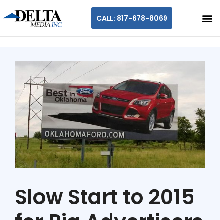
CALL: 817-678-8069
Slow Start to 2015