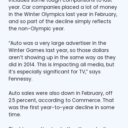
includes some tough comparisons to last
year. Car companies placed a lot of money
in the Winter Olympics last year in February,
and so part of the decline simply reflects
the non-Olympic year.
“Auto was a very large advertiser in the
Winter Games last year, so those dollars
aren’t showing up in the same way as they
did in 2014. This is impacting all media, but
it’s especially significant for TV,” says
Fennessy.
Auto sales were also down in February, off
2.5 percent, according to Commerce. That
was the first year-to-year decline in some
time.