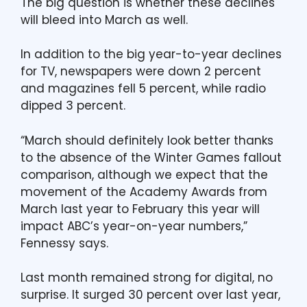
The big question is whether these declines
will bleed into March as well.
In addition to the big year-to-year declines
for TV, newspapers were down 2 percent
and magazines fell 5 percent, while radio
dipped 3 percent.
“March should definitely look better thanks
to the absence of the Winter Games fallout
comparison, although we expect that the
movement of the Academy Awards from
March last year to February this year will
impact ABC’s year-on-year numbers,”
Fennessy says.
Last month remained strong for digital, no
surprise. It surged 30 percent over last year,