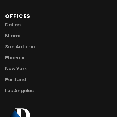
OFFICES
Dallas
Miami
San Antonio
Phoenix
New York
Portland
Los Angeles