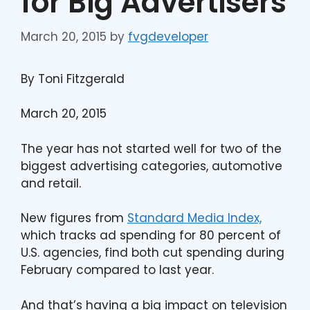
for Big Advertisers
March 20, 2015
by
fvgdeveloper
By Toni Fitzgerald
March 20, 2015
The year has not started well for two of the
biggest advertising categories, automotive
and retail.
New figures from
Standard Media Index,
which tracks ad spending for 80 percent of
U.S. agencies, find both cut spending during
February compared to last year.
And that’s having a big impact on television