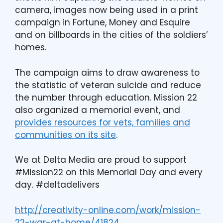
camera, images now being used in a print
campaign in Fortune, Money and Esquire
and on billboards in the cities of the soldiers’
homes.
The campaign aims to draw awareness to
the statistic of veteran suicide and reduce
the number through education. Mission 22
also organized a memorial event, and
provides resources for vets, families and
communities on its site
.
We at Delta Media are proud to support
#Mission22 on this Memorial Day and every
day. #deltadelivers
http://creativity-online.com/work/mission-
22-war-at-home/41824