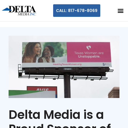
CALL: 817-678-8069
Delta Media is a