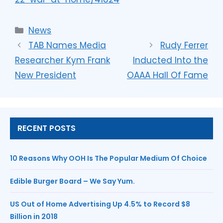
News
TAB Names Media
Rudy Ferrer
Researcher Kym Frank
Inducted Into the
New President
OAAA Hall Of Fame
RECENT POSTS
10 Reasons Why OOH Is The Popular Medium Of Choice
Edible Burger Board – We Say Yum.
US Out of Home Advertising Up 4.5% to Record $8
Billion in 2018