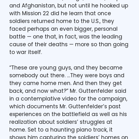
and Afghanistan, but not until he hooked up
with Mission 22 did he learn that once
soldiers returned home to the U.S., they
faced perhaps an even bigger, personal
battle — one that, in fact, was the leading
cause of their deaths — more so than going
to war itself.
“These are young guys, and they became
somebody out there. …They were boys and
they came home men. And then they get
back, and now what?” Mr. Guttenfelder said
in a contemplative video for the campaign,
which documents Mr. Guttenfelder’s past
experiences on the battlefield as well as his
realization about soldiers’ struggles at
home. Set to a haunting piano track, it
shows him capturing the soldiers’ homes on