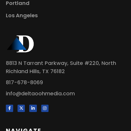
Portland
Los Angeles
8813 N Tarrant Parkway, Suite #220, North
Richland Hills, TX 76182
817-678-8069
info@deltaoohmedia.com
NAVIGATE