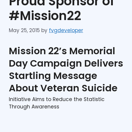
Proud Sponsor of
#Mission22
May 25, 2015
by
fvgdeveloper
Mission 22’s Memorial
Day Campaign Delivers
Startling Message
About Veteran Suicide
Initiative Aims to Reduce the Statistic
Through Awareness