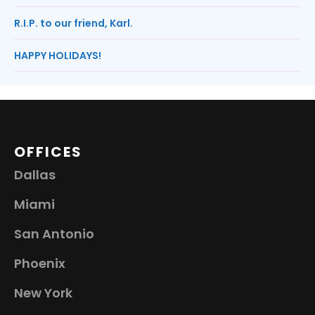
R.I.P. to our friend, Karl.
HAPPY HOLIDAYS!
OFFICES
Dallas
Miami
San Antonio
Phoenix
New York