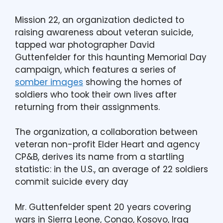
Mission 22, an organization dedicted to
raising awareness about veteran suicide,
tapped war photographer David
Guttenfelder for this haunting Memorial Day
campaign, which features a series of
somber images
showing the homes of
soldiers who took their own lives after
returning from their assignments.
The organization, a collaboration between
veteran non-profit Elder Heart and agency
CP&B, derives its name from a startling
statistic: in the U.S., an average of 22 soldiers
commit suicide every day
Mr. Guttenfelder spent 20 years covering
wars in Sierra Leone, Congo, Kosovo, Iraq